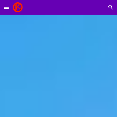
Skip to main content
Skip to navigation