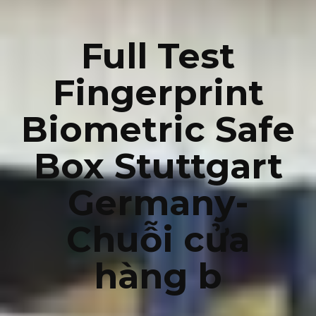
Full Test
Fingerprint
Biometric Safe
Box Stuttgart
Germany-
Chuỗi cửa
hàng b