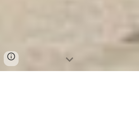
Ket Sat Gia Dinh WELKO
-
Fire
Resistant Cabinets
-
LIBERTY
Safe
-
LIBERTY Safe
-
Ket Sat
Ngan Hang
-
Ket Sat Viet Tiep
Bank Safes & Vaults Cologne