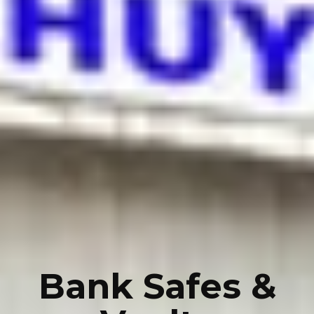
Bank Safes &