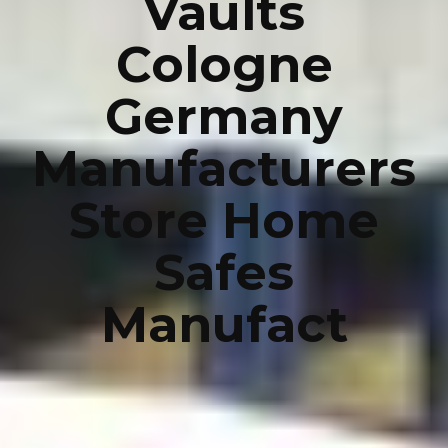
Vaults
Cologne
Germany
Manufacturers
Store Home
Safes
Manufact