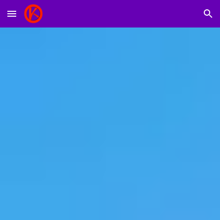
Skip to main content
Skip to navigation