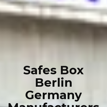
Safes Box
Berlin
Germany