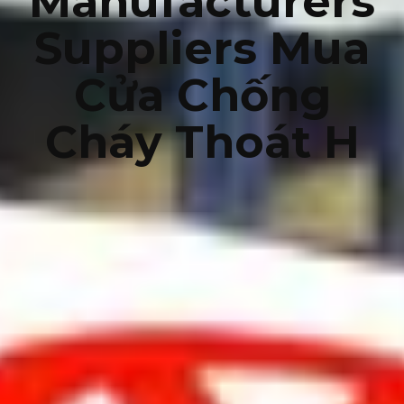
Manufacturers
Suppliers Mua
Cửa Chống
Cháy Thoát H