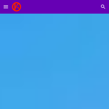
Skip to main content
Skip to navigation