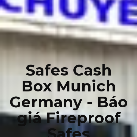
Safes Cash
Box Munich
Germany - Báo
giá Fireproof
Safes