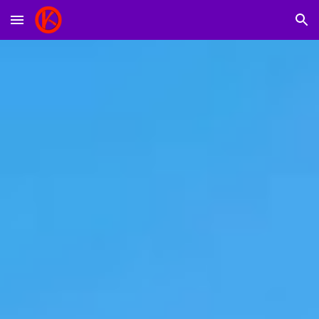
Skip to main content
Skip to navigation