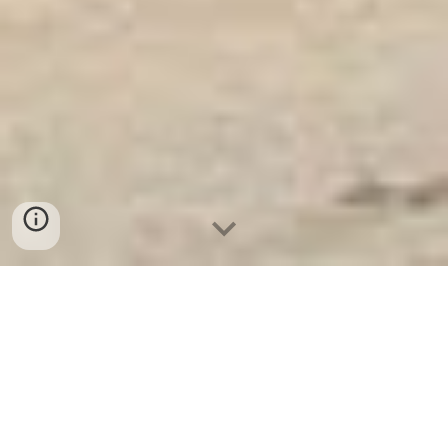
Két Sắt Ngân Hàng
-
Depository Safes
-
Két Sắt Thông Minh
LIBERTY Safes
Safes Cash Box Munich Germany - Báo giá
Fireproof Safes Suppliers and Exporters
chính hãng