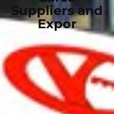
Suppliers and
Expor