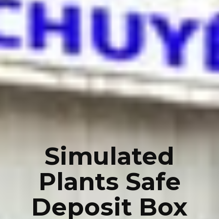
Simulated
Plants Safe
Deposit Box